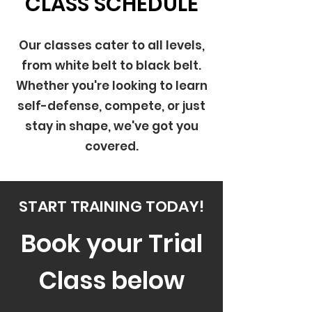
CLASS SCHEDULE
Our classes cater to all levels,
from white belt to black belt.
Whether you're looking to learn
self-defense, compete, or just
stay in shape, we've got you
covered.
START TRAINING TODAY!
Book your Trial
Class below