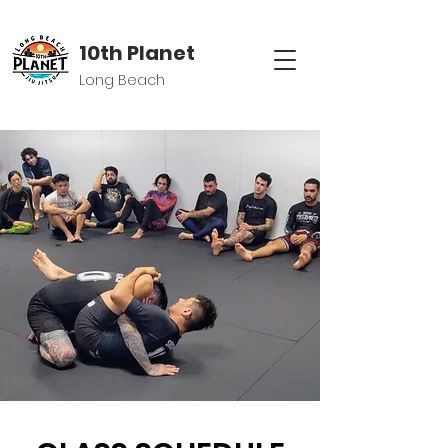
10th Planet
Long Beach